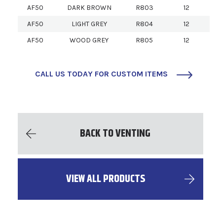
AF50
DARK BROWN
R803
12
AF50
LIGHT GREY
R804
12
AF50
WOOD GREY
R805
12
CALL US TODAY FOR CUSTOM ITEMS
BACK TO VENTING
VIEW ALL PRODUCTS