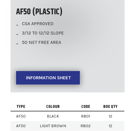
AF50 (PLASTIC)
CSA APPROVED
3/12 TO 12/12 SLOPE
50 NET FREE AREA
INFORMATION SHEET
TYPE
COLOUR
CODE
BOX QTY
AF50
BLACK
R801
12
AF50
LIGHT BROWN
R802
12