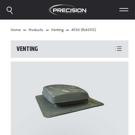
Home
Products
Venting
AF50 (PLASTIC)
VENTING