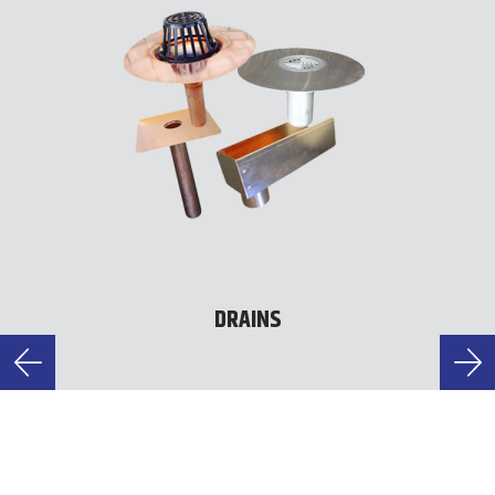
DRAINS