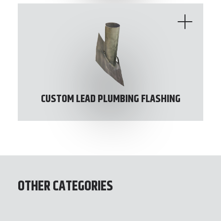
CUSTOM LEAD PLUMBING FLASHING
OTHER CATEGORIES