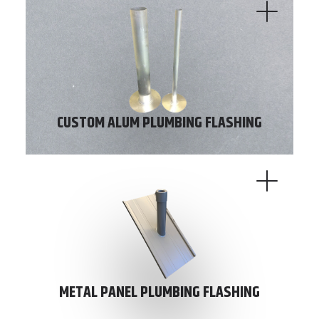
CUSTOM ALUM PLUMBING FLASHING
METAL PANEL PLUMBING FLASHING