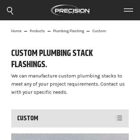
Home
Products
Plumbing Flashing
Custom
CUSTOM PLUMBING STACK
FLASHINGS.
We can manufacture custom plumbing stacks to
meet any of your project requirements. Contact us
with your specific needs.
CUSTOM