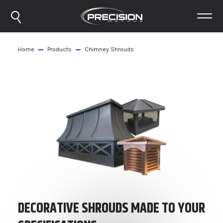
Home
Products
Chimney Shrouds
DECORATIVE SHROUDS MADE TO YOUR