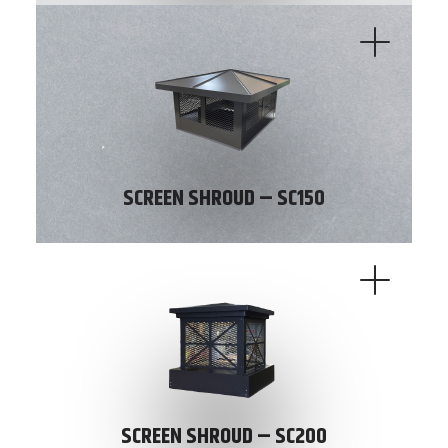
SCREEN SHROUD – SC150
SCREEN SHROUD – SC200