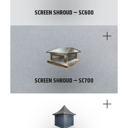
SCREEN SHROUD – SC600
SCREEN SHROUD – SC700