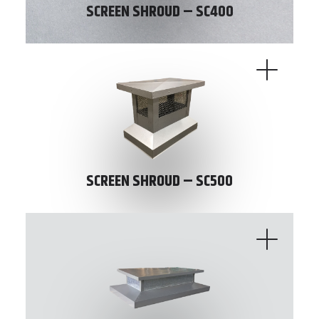
SCREEN SHROUD – SC400
SCREEN SHROUD – SC500