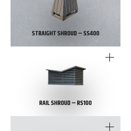
STRAIGHT SHROUD – SS400
RAIL SHROUD – RS100