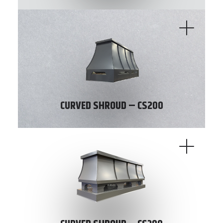
CURVED SHROUD – CS200