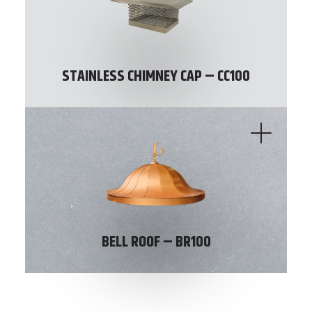
STAINLESS CHIMNEY CAP – CC100
BELL ROOF – BR100