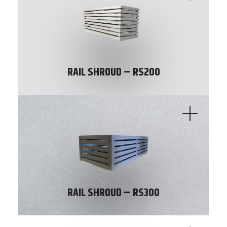
RAIL SHROUD – RS200
RAIL SHROUD – RS300