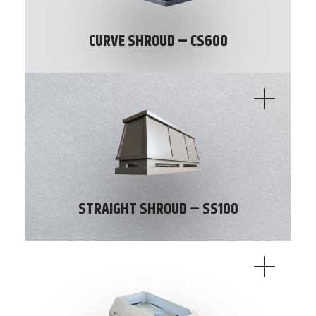
CURVE SHROUD – CS600
STRAIGHT SHROUD – SS100