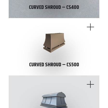
CURVED SHROUD – CS400
CURVED SHROUD – CS500