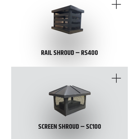
RAIL SHROUD – RS400
SCREEN SHROUD – SC100