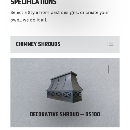
SPECIFICATIONS
Select a Style from past designs, or create your
own... we do it all.
CHIMNEY SHROUDS
DECORATIVE SHROUD – DS100