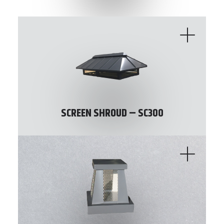
SCREEN SHROUD – SC300