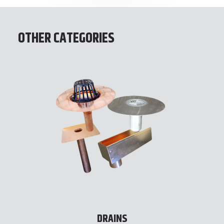
OTHER CATEGORIES
DRAINS