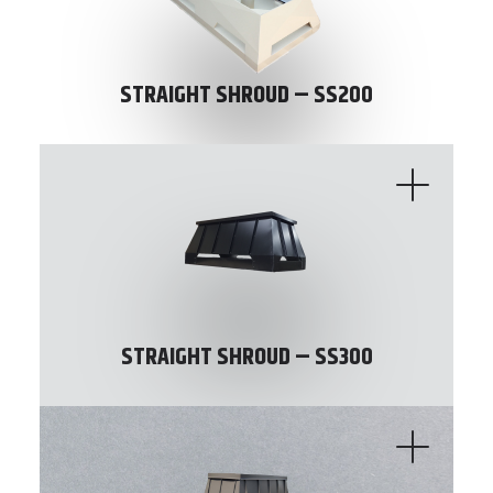
STRAIGHT SHROUD – SS200
STRAIGHT SHROUD – SS300