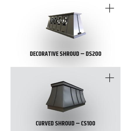
DECORATIVE SHROUD – DS200
CURVED SHROUD – CS100