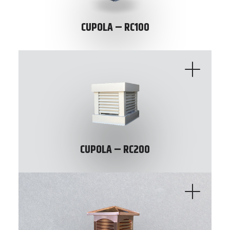
CUPOLA – RC100
CUPOLA – RC200