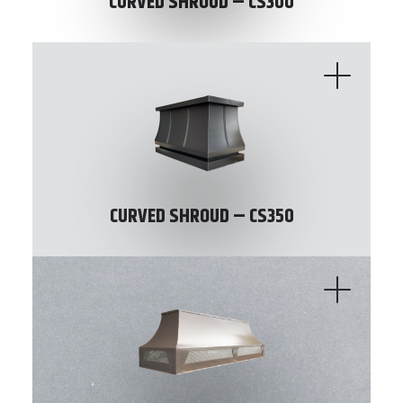
CURVED SHROUD – CS300
CURVED SHROUD – CS350