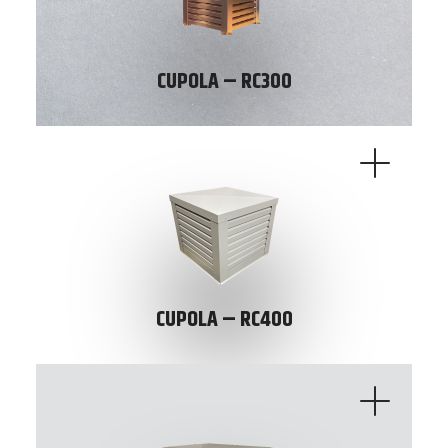
CUPOLA – RC300
CUPOLA – RC400