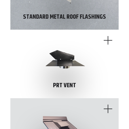
STANDARD METAL ROOF FLASHINGS
PRT VENT