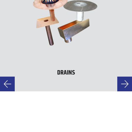
DRAINS