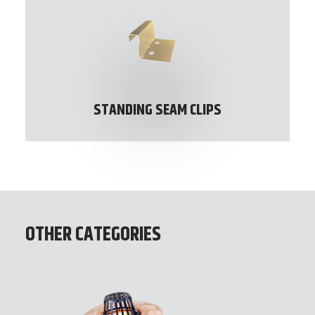
STANDING SEAM CLIPS
OTHER CATEGORIES