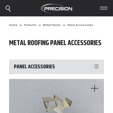
Home
Products
Metal Panels
Panel Accessories
METAL ROOFING PANEL ACCESSORIES
PANEL ACCESSORIES