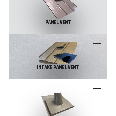
PANEL VENT
INTAKE PANEL VENT