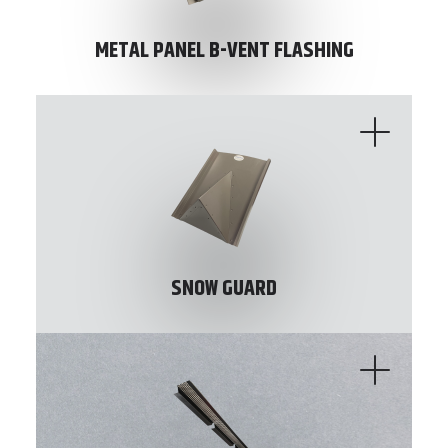
METAL PANEL B-VENT FLASHING
SNOW GUARD