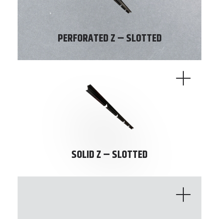
PERFORATED Z – SLOTTED
SOLID Z – SLOTTED