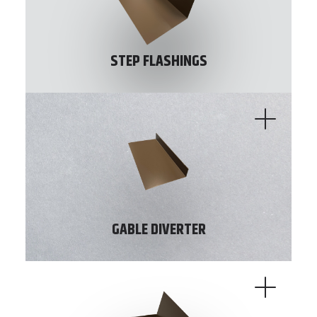
STEP FLASHINGS
GABLE DIVERTER