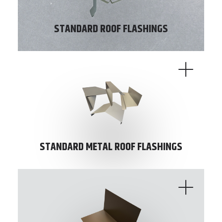
STANDARD ROOF FLASHINGS
STANDARD METAL ROOF FLASHINGS