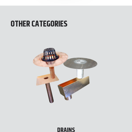
OTHER CATEGORIES
DRAINS