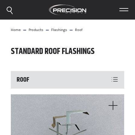
Home
Products
Flashings
Roof
STANDARD ROOF FLASHINGS
ROOF