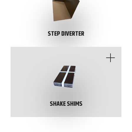
STEP DIVERTER
SHAKE SHIMS