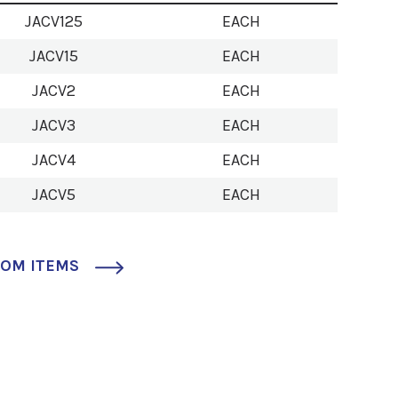
JACV125
EACH
JACV15
EACH
JACV2
EACH
JACV3
EACH
JACV4
EACH
JACV5
EACH
TOM ITEMS