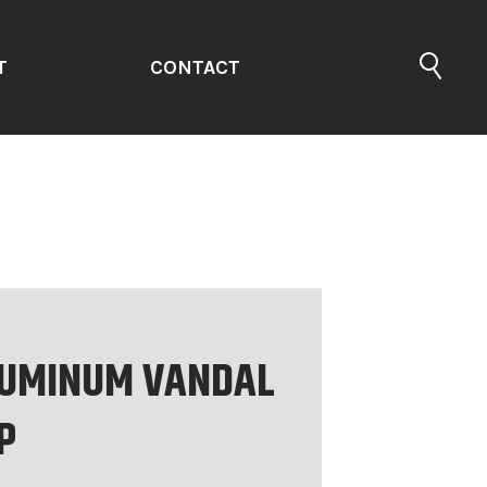
T
CONTACT
UMINUM VANDAL
P