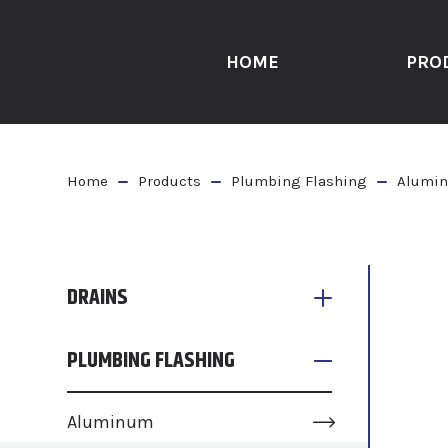
HOME
PRO
Home
Products
Plumbing Flashing
Alumin
DRAINS
PLUMBING FLASHING
Aluminum