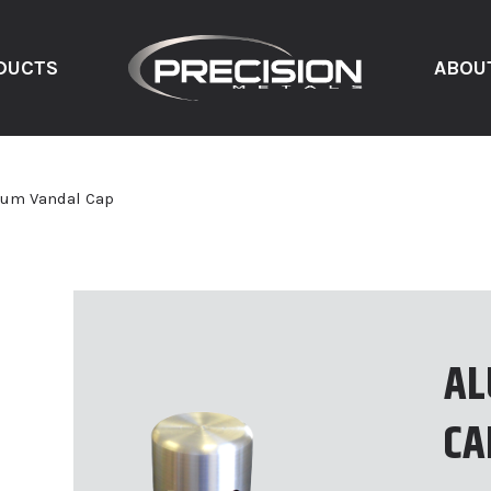
DUCTS
ABOU
um Vandal Cap
AL
CA