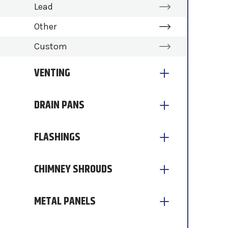
Lead
Other
Custom
VENTING
DRAIN PANS
FLASHINGS
CHIMNEY SHROUDS
METAL PANELS