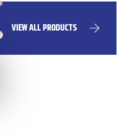
VIEW ALL PRODUCTS