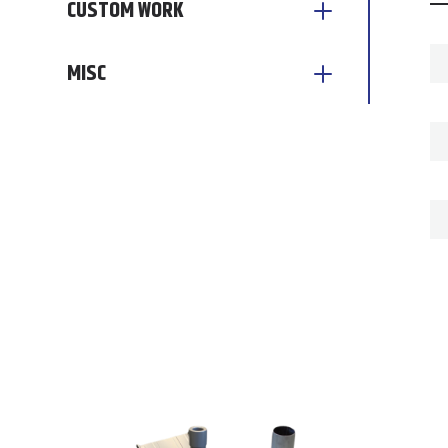
CUSTOM WORK
MISC