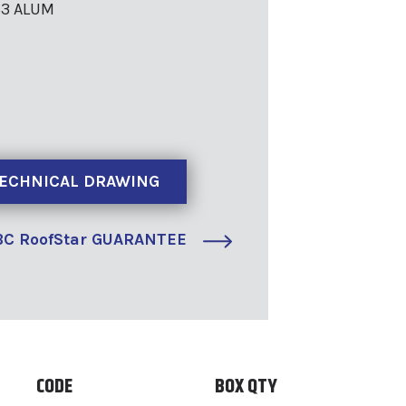
63 ALUM
ECHNICAL DRAWING
C RoofStar GUARANTEE
CODE
BOX QTY