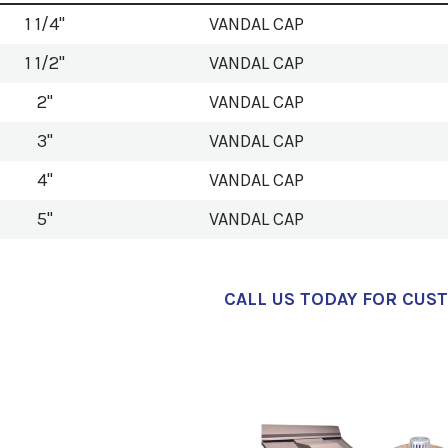
1 1/4"
VANDAL CAP
1 1/2"
VANDAL CAP
2"
VANDAL CAP
3"
VANDAL CAP
4"
VANDAL CAP
5"
VANDAL CAP
CALL US TODAY FOR CUS