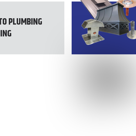
TO PLUMBING
ING