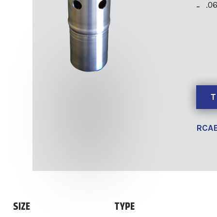
.0
T
RCAB
SIZE
TYPE