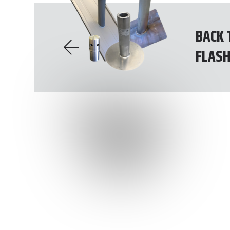
BACK 
FLASH