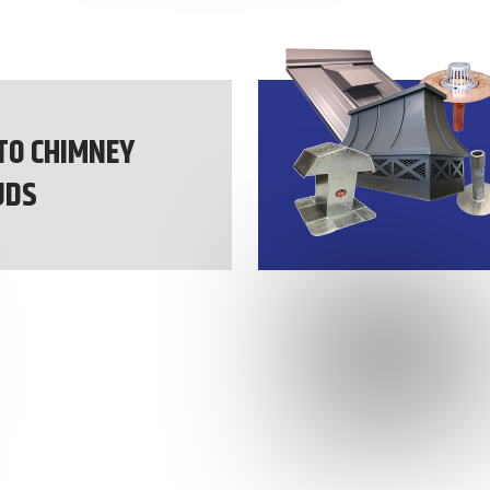
TO CHIMNEY
UDS