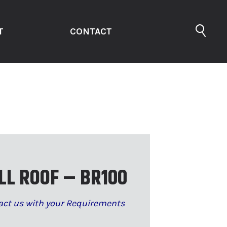
T
CONTACT
LL ROOF – BR100
act us with your Requirements