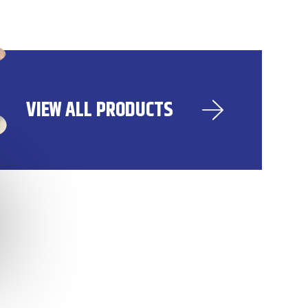
VIEW ALL PRODUCTS