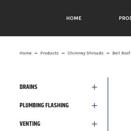
HOME
PRO
Home
Products
Chimney Shrouds
Bell Roof
DRAINS
PLUMBING FLASHING
VENTING