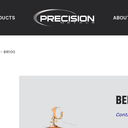
DUCTS
ABOU
 – BR100
BE
Cont