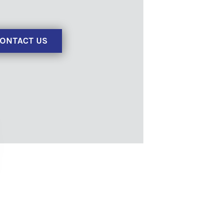
ONTACT US