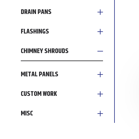
DRAIN PANS
FLASHINGS
CHIMNEY SHROUDS
METAL PANELS
CUSTOM WORK
MISC