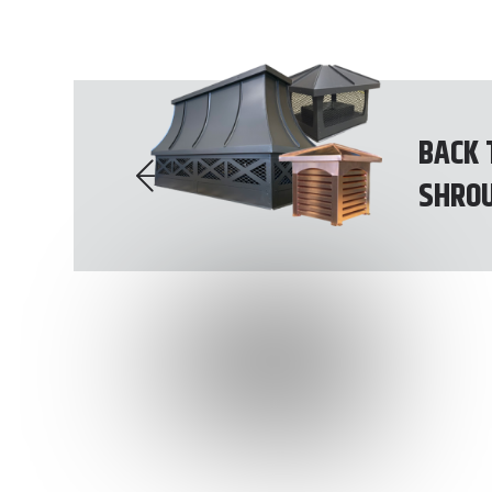
BACK 
SHRO