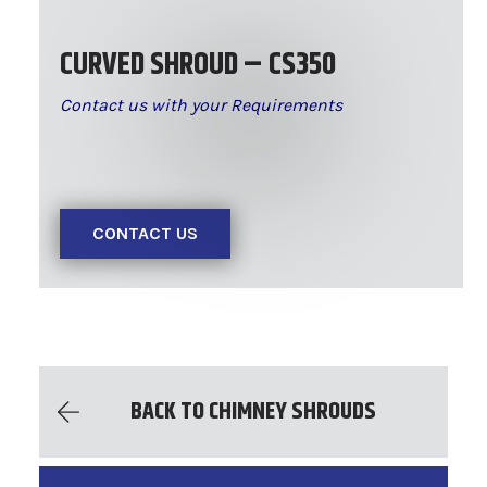
CURVED SHROUD – CS350
Contact us with your Requirements
CONTACT US
BACK TO CHIMNEY SHROUDS