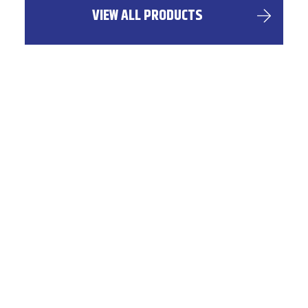
VIEW ALL PRODUCTS