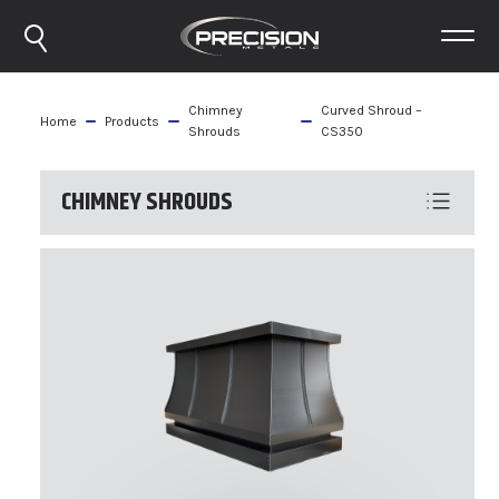
Chimney
Curved Shroud –
Home
Products
Shrouds
CS350
CHIMNEY SHROUDS