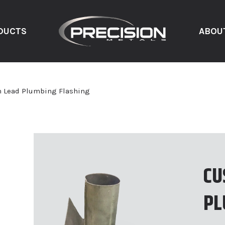
DUCTS
ABOU
 Lead Plumbing Flashing
CU
PL