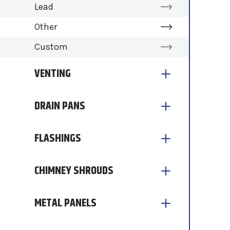
Lead
Other
Custom
VENTING
DRAIN PANS
FLASHINGS
CHIMNEY SHROUDS
METAL PANELS