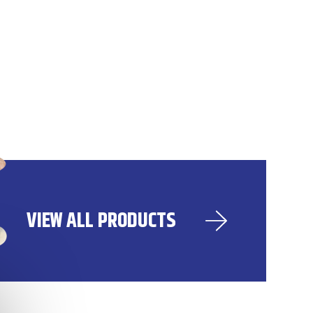
VIEW ALL PRODUCTS