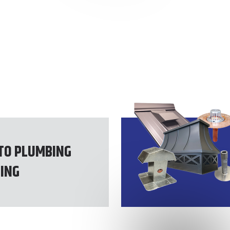
TO PLUMBING
ING