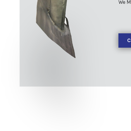
We M
C