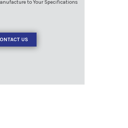
anufacture to Your Specifications
ONTACT US