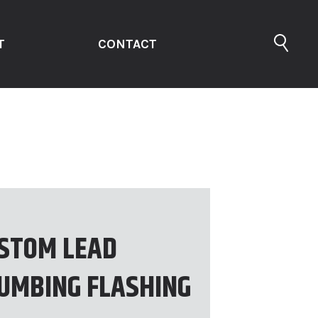
T
CONTACT
STOM LEAD
UMBING FLASHING