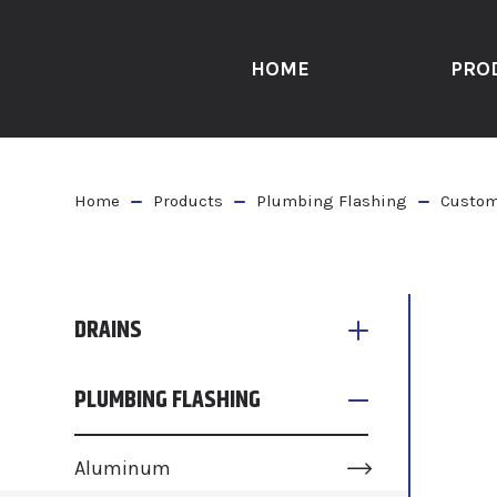
HOME
PRO
Home
Products
Plumbing Flashing
Custom
DRAINS
PLUMBING FLASHING
Aluminum