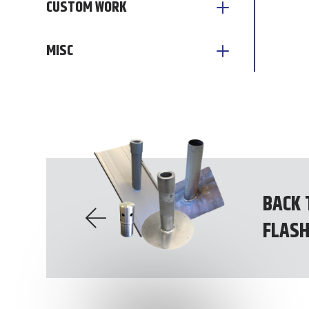
CUSTOM WORK
MISC
BACK 
FLASH