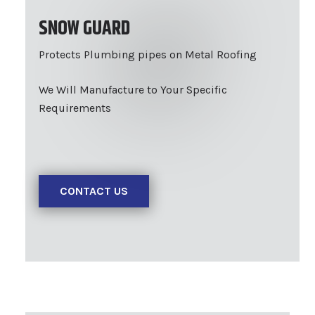
SNOW GUARD
Protects Plumbing pipes on Metal Roofing
We Will Manufacture to Your Specific
Requirements
CONTACT US