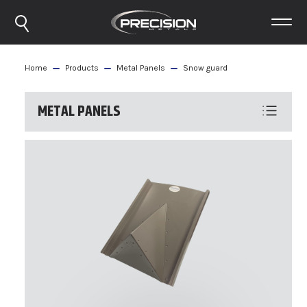
Home
Products
Metal Panels
Snow guard
METAL PANELS