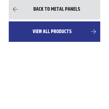
BACK TO METAL PANELS
VIEW ALL PRODUCTS