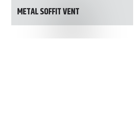
METAL SOFFIT VENT