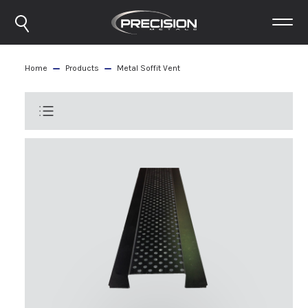
Home
Products
Metal Soffit Vent