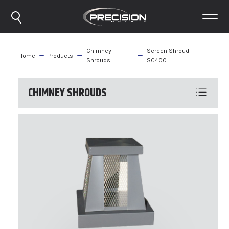
Chimney
Screen Shroud –
Home
Products
Shrouds
SC400
CHIMNEY SHROUDS