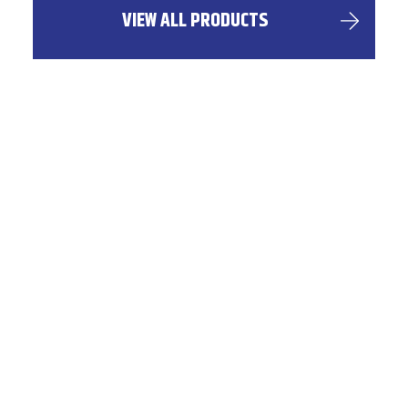
VIEW ALL PRODUCTS