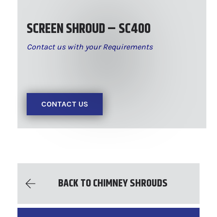
SCREEN SHROUD – SC400
Contact us with your Requirements
CONTACT US
BACK TO CHIMNEY SHROUDS