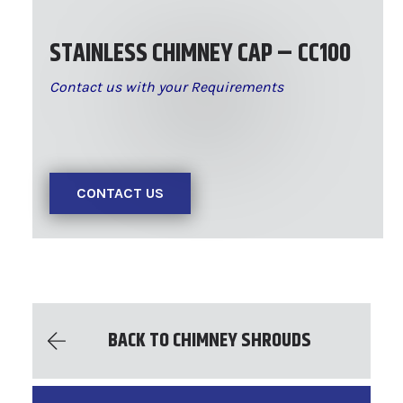
STAINLESS CHIMNEY CAP – CC100
Contact us with your Requirements
CONTACT US
BACK TO CHIMNEY SHROUDS