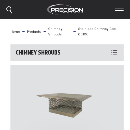
Chimney
Stainless Chimney Cap –
Home
Products
Shrouds
CC100
CHIMNEY SHROUDS