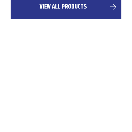
VIEW ALL PRODUCTS