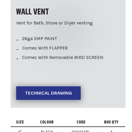
WALL VENT
Vent for Bath, Stove or Dryer venting
26ga SMP PAINT
Comes With FLAPPER
Comes With Removable BIRD SCREEN
TECHNICAL DRAWING
SIZE
COLOUR
CODE
BOX QTY
4"
BLACK
GWV04BL
4