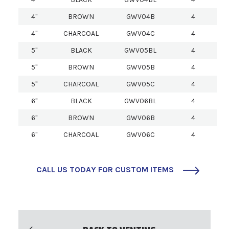
4"
BROWN
GWV04B
4
4"
CHARCOAL
GWV04C
4
5"
BLACK
GWV05BL
4
5"
BROWN
GWV05B
4
5"
CHARCOAL
GWV05C
4
6"
BLACK
GWV06BL
4
6"
BROWN
GWV06B
4
6"
CHARCOAL
GWV06C
4
CALL US TODAY FOR CUSTOM ITEMS