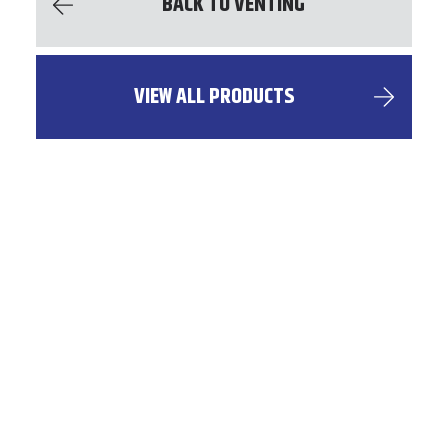
BACK TO VENTING
VIEW ALL PRODUCTS