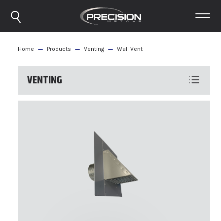
Home
Products
Venting
Wall Vent
VENTING