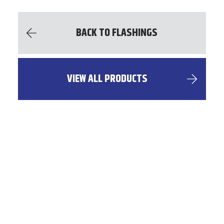
BACK TO FLASHINGS
VIEW ALL PRODUCTS