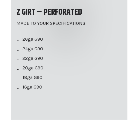
Z GIRT – PERFORATED
MADE TO YOUR SPECIFICATIONS
26ga G90
24ga G90
22ga G90
20ga G90
18ga G90
16ga G90