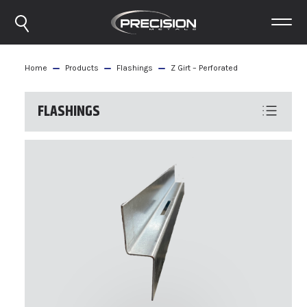
Home
Products
Flashings
Z Girt – Perforated
FLASHINGS