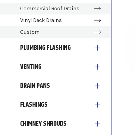
Commercial Roof Drains
Vinyl Deck Drains
Custom
PLUMBING FLASHING
VENTING
DRAIN PANS
FLASHINGS
CHIMNEY SHROUDS