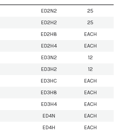
ED2N2
25
ED2H2
25
ED2H8
EACH
ED2H4
EACH
ED3N2
12
ED3H2
12
ED3HC
EACH
ED3H8
EACH
ED3H4
EACH
ED4N
EACH
ED4H
EACH