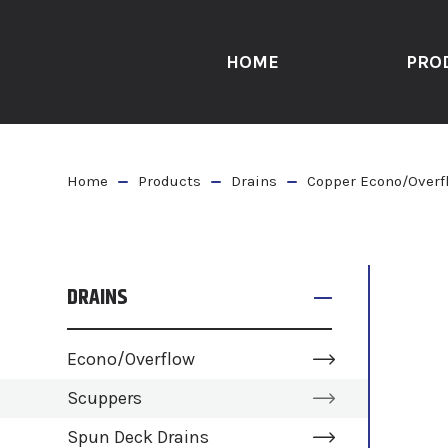
HOME
PRO
Home
Products
Drains
Copper Econo/Overf
DRAINS
Econo/Overflow
Scuppers
Spun Deck Drains