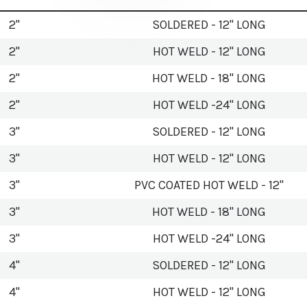
2"
SOLDERED - 12" LONG
2"
HOT WELD - 12" LONG
2"
HOT WELD - 18" LONG
2"
HOT WELD -24" LONG
3"
SOLDERED - 12" LONG
3"
HOT WELD - 12" LONG
3"
PVC COATED HOT WELD - 12"
3"
HOT WELD - 18" LONG
3"
HOT WELD -24" LONG
4"
SOLDERED - 12" LONG
4"
HOT WELD - 12" LONG