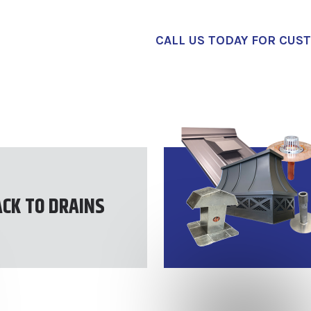
CALL US TODAY FOR CUS
ACK TO DRAINS