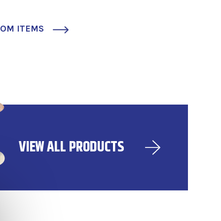
TOM ITEMS
VIEW ALL PRODUCTS