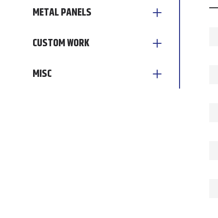
METAL PANELS
CUSTOM WORK
MISC