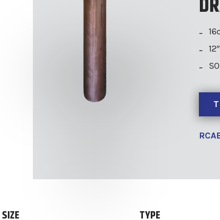
DR
16
12
SO
T
RCAB
SIZE
TYPE