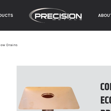
DUCTS
ABOU
low Drains
CO
EC