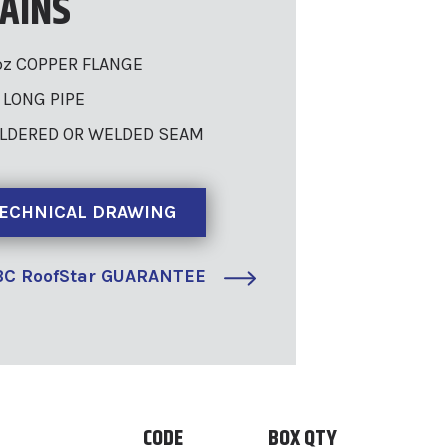
AINS
oz COPPER FLANGE
″ LONG PIPE
LDERED OR WELDED SEAM
ECHNICAL DRAWING
C RoofStar GUARANTEE
CODE
BOX QTY