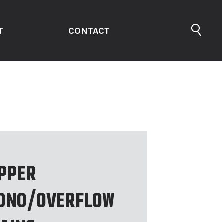
T
CONTACT
PPER
ONO/OVERFLOW