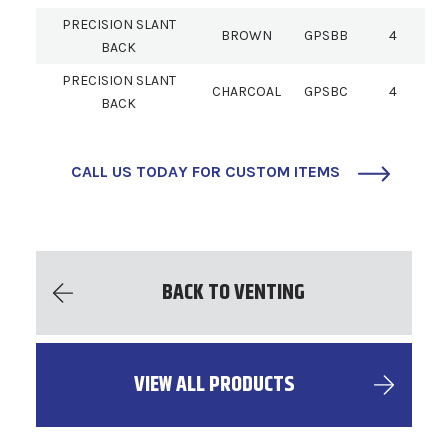
PRECISION SLANT
BROWN
GPSBB
4
BACK
PRECISION SLANT
CHARCOAL
GPSBC
4
BACK
CALL US TODAY FOR CUSTOM ITEMS
BACK TO VENTING
VIEW ALL PRODUCTS