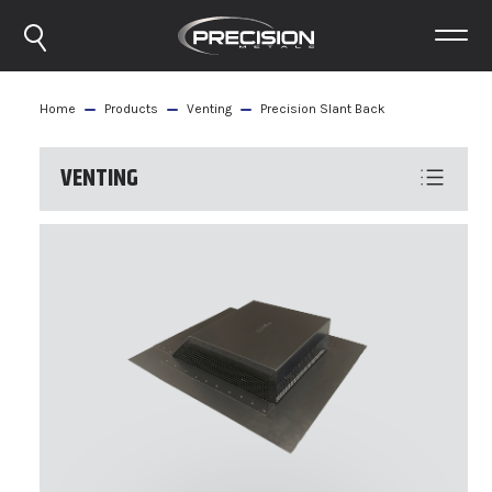
Home
Products
Venting
Precision Slant Back
VENTING