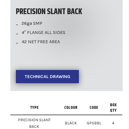
PRECISION SLANT BACK
26ga SMP
4″ FLANGE ALL SIDES
42 NET FREE AREA
TECHNICAL DRAWING
BOX
TYPE
COLOUR
CODE
QTY
PRECISION SLANT
BLACK
GPSBBL
4
BACK