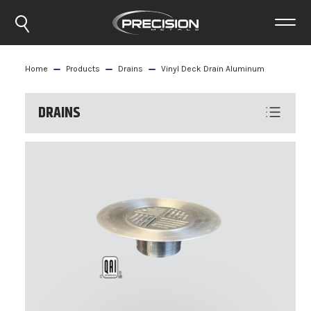
Home
Products
Drains
Vinyl Deck Drain Aluminum
DRAINS