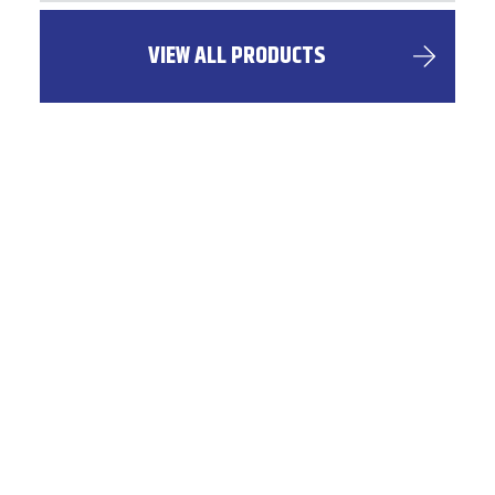
VIEW ALL PRODUCTS