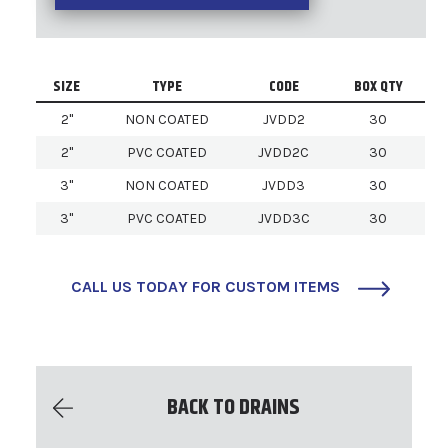
SIZE
TYPE
CODE
BOX QTY
2"
NON COATED
JVDD2
30
2"
PVC COATED
JVDD2C
30
3"
NON COATED
JVDD3
30
3"
PVC COATED
JVDD3C
30
CALL US TODAY FOR CUSTOM ITEMS
BACK TO DRAINS