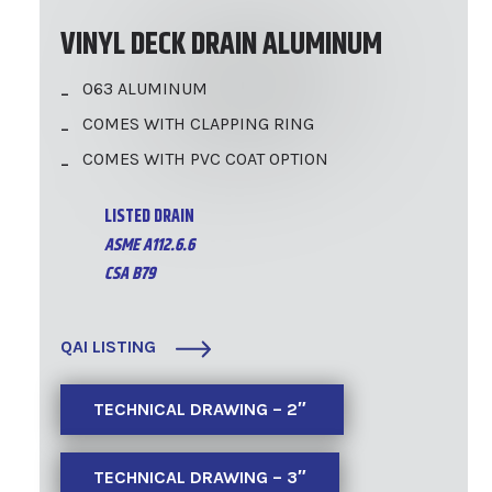
VINYL DECK DRAIN ALUMINUM
063 ALUMINUM
COMES WITH CLAPPING RING
COMES WITH PVC COAT OPTION
LISTED DRAIN
ASME A112.6.6
CSA B79
QAI LISTING
TECHNICAL DRAWING – 2″
TECHNICAL DRAWING – 3″